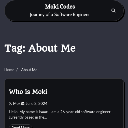
Skip
Moki Codes
to
Journey of a Software Engineer
content
Tag:
About Me
Home
About Me
Who is Moki
Moki
June 2, 2024
Hello! My name is Isaac. I am a 26-year-old software engineer
currently based in the…
Read More