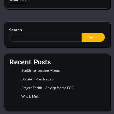
Search
Search
Recent Posts
Zenith has become Mixups
Update – March 2025
Project Zenith – An App for the FGC
Who is Moki