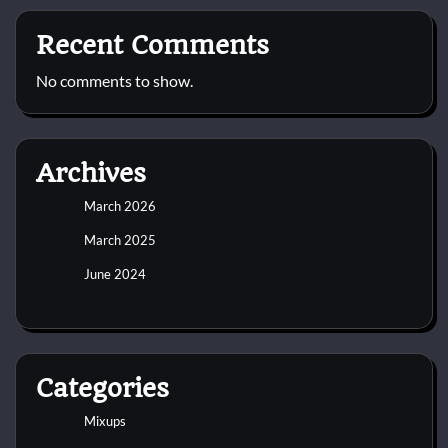
Recent Comments
No comments to show.
Archives
March 2026
March 2025
June 2024
Categories
Mixups