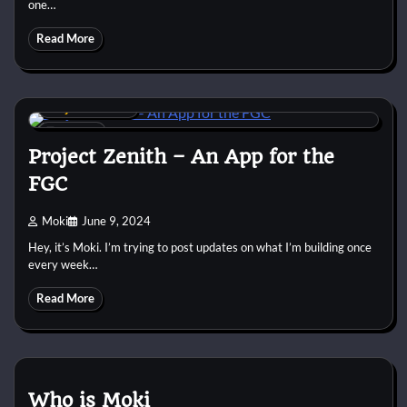
one…
Read More
Project Zenith
3 min
0
Project Zenith – An App for the
FGC
Moki
June 9, 2024
Hey, it’s Moki. I’m trying to post updates on what I’m building once
every week…
Read More
Who is Moki