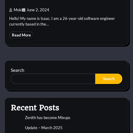
Moki
June 2, 2024
Hello! My name is Isaac. I am a 26-year-old software engineer
currently based in the…
Read More
Search
Search
Recent Posts
Zenith has become Mixups
Update – March 2025