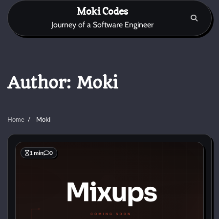
Skip
Moki Codes
to
Journey of a Software Engineer
content
Author:
Moki
Home
Moki
1 min
0