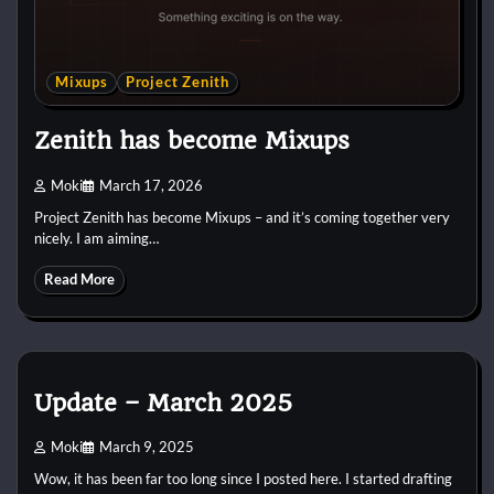
Mixups
Project Zenith
Zenith has become Mixups
Moki
March 17, 2026
Project Zenith has become Mixups – and it’s coming together very
nicely. I am aiming…
Read More
Update – March 2025
Moki
March 9, 2025
Wow, it has been far too long since I posted here. I started drafting