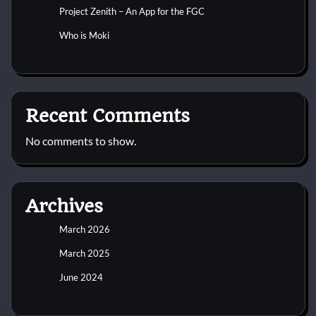
Project Zenith – An App for the FGC
Who is Moki
Recent Comments
No comments to show.
Archives
March 2026
March 2025
June 2024