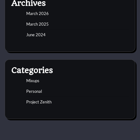
Archives
March 2026
March 2025
June 2024
Categories
Mixups
Personal
Project Zenith