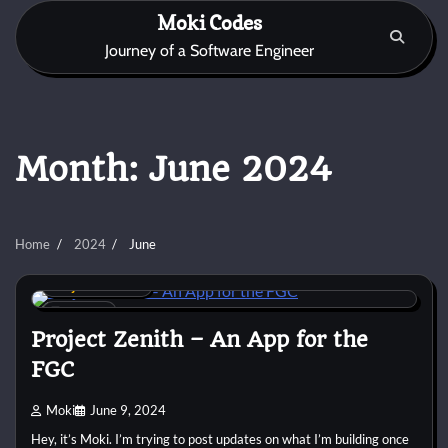
Skip
Moki Codes
to
Journey of a Software Engineer
content
Month:
June 2024
Home
2024
June
Project Zenith
3 min
0
Project Zenith – An App for the
FGC
Moki
June 9, 2024
Hey, it’s Moki. I’m trying to post updates on what I’m building once