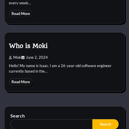
every week…
Read More
Who is Moki
Moki
June 2, 2024
Hello! My name is Isaac. I am a 26-year-old software engineer
currently based in the…
Read More
Search
Search