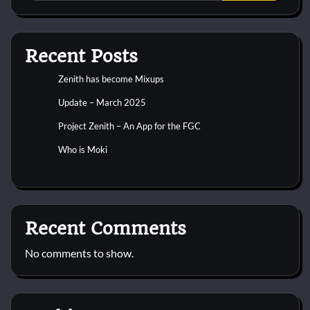
Recent Posts
Zenith has become Mixups
Update – March 2025
Project Zenith – An App for the FGC
Who is Moki
Recent Comments
No comments to show.