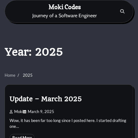
Skip
Moki Codes
to
Journey of a Software Engineer
content
Year:
2025
Home
2025
Update – March 2025
Moki
March 9, 2025
Wow, it has been far too long since I posted here. I started drafting
one…
Read More