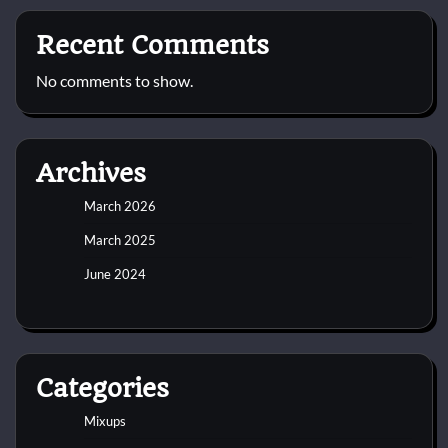
Recent Comments
No comments to show.
Archives
March 2026
March 2025
June 2024
Categories
Mixups