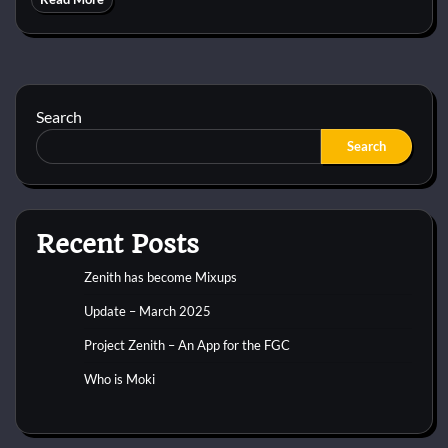
Search
Search
Recent Posts
Zenith has become Mixups
Update – March 2025
Project Zenith – An App for the FGC
Who is Moki